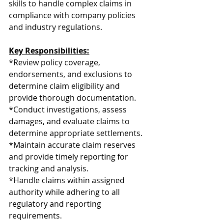
skills to handle complex claims in 
compliance with company policies 
and industry regulations.
Key Responsibilities:
*Review policy coverage, 
endorsements, and exclusions to 
determine claim eligibility and 
provide thorough documentation.
*Conduct investigations, assess 
damages, and evaluate claims to 
determine appropriate settlements.
*Maintain accurate claim reserves 
and provide timely reporting for 
tracking and analysis.
*Handle claims within assigned 
authority while adhering to all 
regulatory and reporting 
requirements.