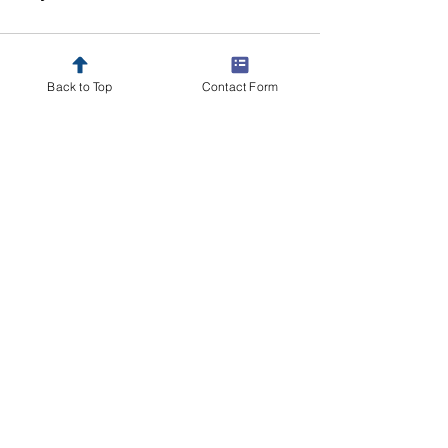
Comments
Back to Top
Contact Form
Write a comment...
Send your resume
here
for a
discussion on advancing your
career.
Other Openings
Insurance Professionals