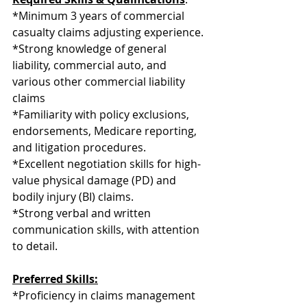
*Minimum 3 years of commercial 
casualty claims adjusting experience.
*Strong knowledge of general 
liability, commercial auto, and 
various other commercial liability 
claims
*Familiarity with policy exclusions, 
endorsements, Medicare reporting, 
and litigation procedures.
*Excellent negotiation skills for high-
value physical damage (PD) and 
bodily injury (BI) claims.
*Strong verbal and written 
communication skills, with attention 
to detail.
Preferred Skills:
*Proficiency in claims management 