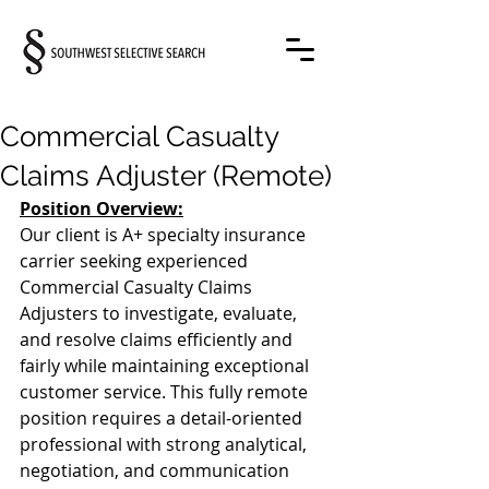
Commercial Casualty
Claims Adjuster (Remote)
Position Overview:
Our client is A+ specialty insurance 
carrier seeking experienced 
Commercial Casualty Claims 
Adjusters to investigate, evaluate, 
and resolve claims efficiently and 
fairly while maintaining exceptional 
customer service. This fully remote 
position requires a detail-oriented 
professional with strong analytical, 
negotiation, and communication 