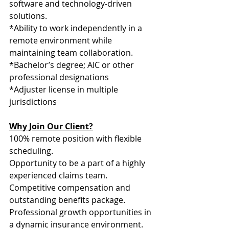
software and technology-driven 
solutions.
*Ability to work independently in a 
remote environment while 
maintaining team collaboration.
*Bachelor’s degree; AIC or other 
professional designations
*Adjuster license in multiple 
jurisdictions
Why Join Our Client?
100% remote position with flexible 
scheduling.
Opportunity to be a part of a highly 
experienced claims team.
Competitive compensation and 
outstanding benefits package.
Professional growth opportunities in 
a dynamic insurance environment.