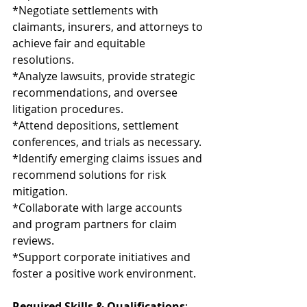
*Negotiate settlements with 
claimants, insurers, and attorneys to 
achieve fair and equitable 
resolutions.
*Analyze lawsuits, provide strategic 
recommendations, and oversee 
litigation procedures.
*Attend depositions, settlement 
conferences, and trials as necessary.
*Identify emerging claims issues and 
recommend solutions for risk 
mitigation.
*Collaborate with large accounts 
and program partners for claim 
reviews.
*Support corporate initiatives and 
foster a positive work environment.
Required Skills & Qualifications
: